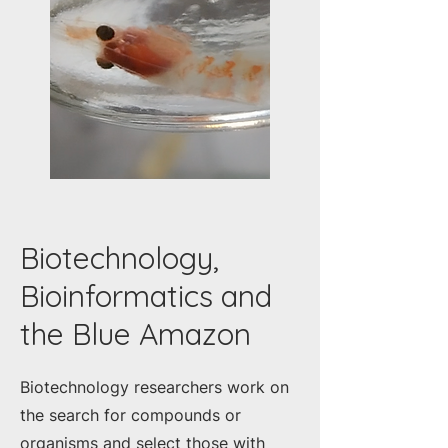
Biotechnology,
Bioinformatics and
the Blue Amazon
Biotechnology researchers work on
the search for compounds or
organisms and select those with