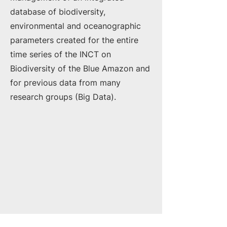
database of biodiversity,
environmental and oceanographic
parameters created for the entire
time series of the INCT on
Biodiversity of the Blue Amazon and
for previous data from many
research groups (Big Data).