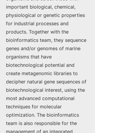
important biological, chemical,
physiological or genetic properties
for industrial processes and
products. Together with the
bioinformatics team, they sequence
genes and/or genomes of marine
organisms that have
biotechnological potential and
create metagenomic libraries to
decipher natural gene sequences of
biotechnological interest, using the
most advanced computational
techniques for molecular
optimization. The bioinformatics
team is also responsible for the
management of an integrated