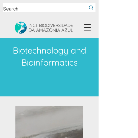
Biotechnology and
Bioinformatics