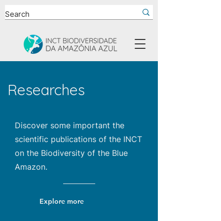
Researches
Discover some important the
scientific publications of the INCT
on the Biodiversity of the Blue
Amazon.
Explore more